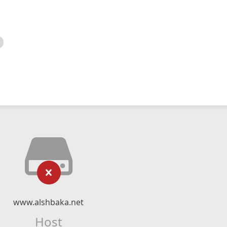
www.alshbaka.net
Host