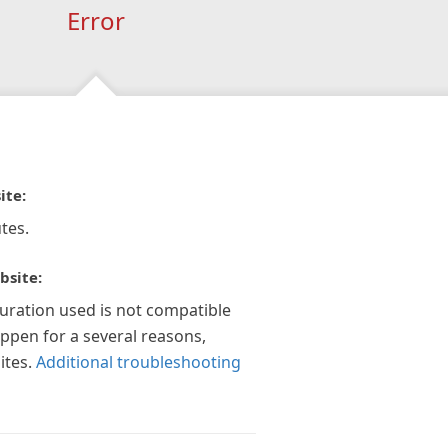
Error
ite:
tes.
bsite:
guration used is not compatible
appen for a several reasons,
ites.
Additional troubleshooting