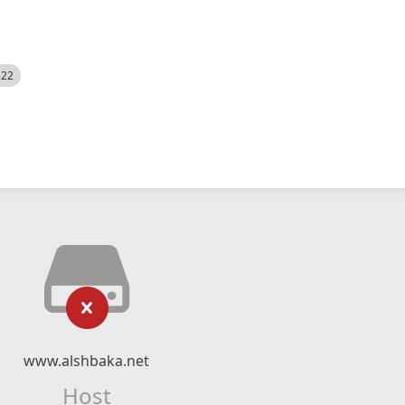
522
www.alshbaka.net
Host