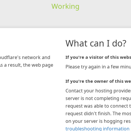
Working
What can I do?
loudflare's network and
If you're a visitor of this webs
As a result, the web page
Please try again in a few minu
If you're the owner of this we
Contact your hosting provide
server is not completing requ
request was able to connect t
request didn't finish. The mos
on your server is hogging re
troubleshooting information 