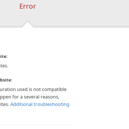
Error
ite:
tes.
bsite:
guration used is not compatible
appen for a several reasons,
ites.
Additional troubleshooting