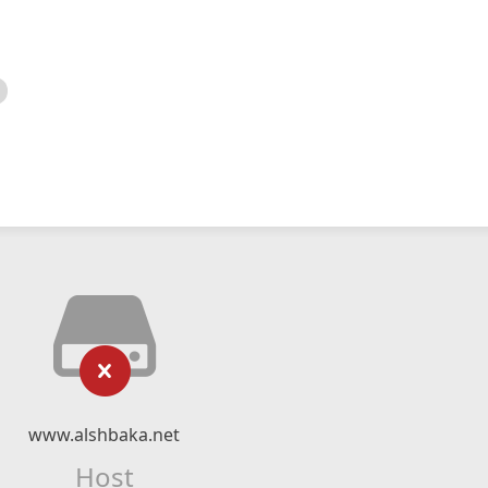
www.alshbaka.net
Host