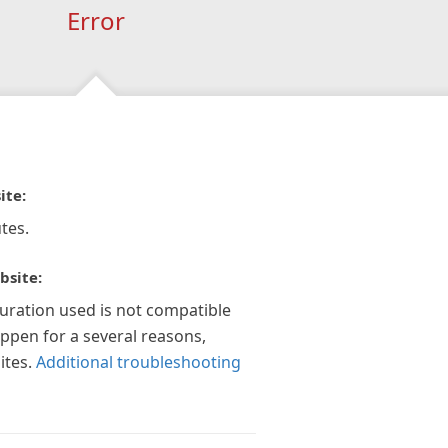
Error
ite:
tes.
bsite:
guration used is not compatible
appen for a several reasons,
ites.
Additional troubleshooting