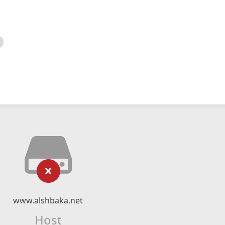
www.alshbaka.net
Host