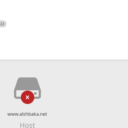
522
www.alshbaka.net
Host