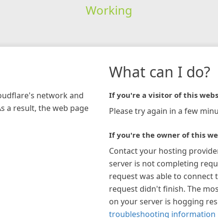
Working
What can I do?
loudflare's network and
If you're a visitor of this webs
As a result, the web page
Please try again in a few minu
If you're the owner of this we
Contact your hosting provide
server is not completing requ
request was able to connect t
request didn't finish. The mos
on your server is hogging re
troubleshooting information 