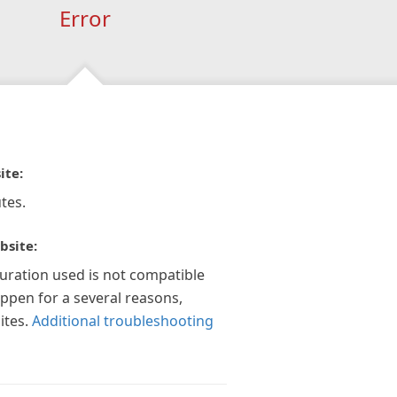
Error
ite:
tes.
bsite:
guration used is not compatible
appen for a several reasons,
ites.
Additional troubleshooting