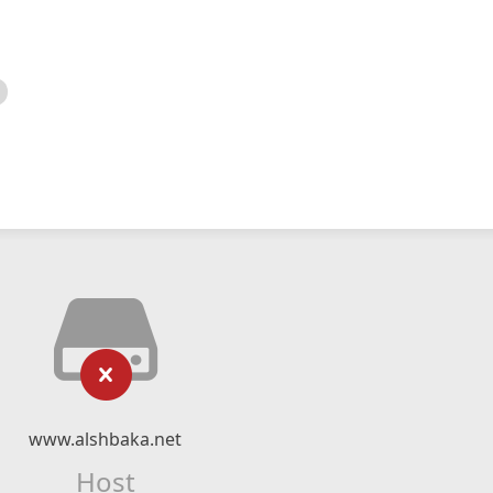
www.alshbaka.net
Host