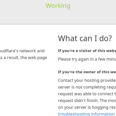
Working
What can I do?
loudflare's network and
If you're a visitor of this webs
As a result, the web page
Please try again in a few minu
If you're the owner of this we
Contact your hosting provide
server is not completing requ
request was able to connect t
request didn't finish. The mos
on your server is hogging re
troubleshooting information 