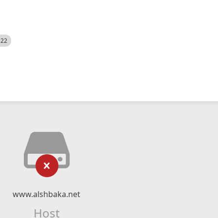
522
www.alshbaka.net
Host