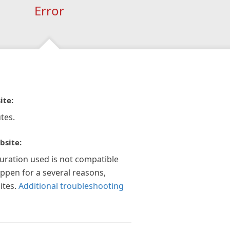
Error
ite:
tes.
bsite:
guration used is not compatible
appen for a several reasons,
ites.
Additional troubleshooting