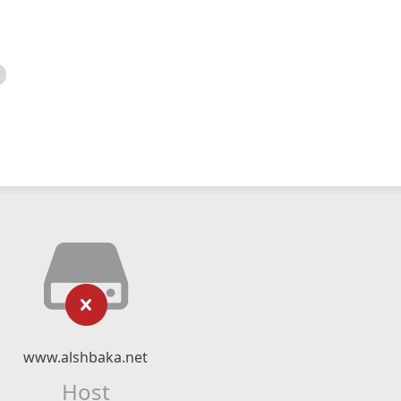
www.alshbaka.net
Host