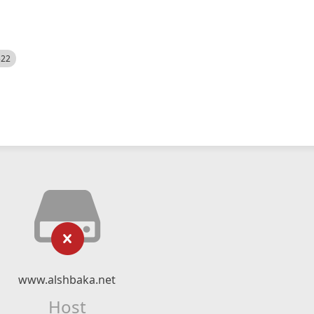
522
www.alshbaka.net
Host