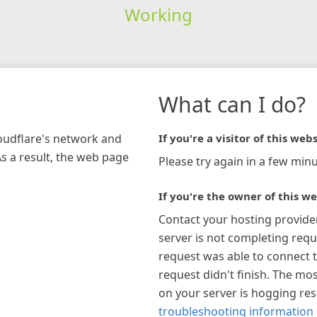
Working
What can I do?
loudflare's network and
If you're a visitor of this webs
As a result, the web page
Please try again in a few minu
If you're the owner of this we
Contact your hosting provide
server is not completing requ
request was able to connect t
request didn't finish. The mos
on your server is hogging re
troubleshooting information 