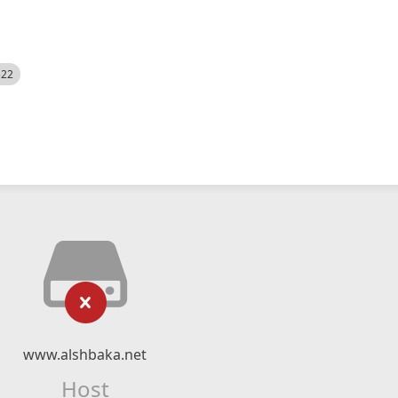
522
www.alshbaka.net
Host