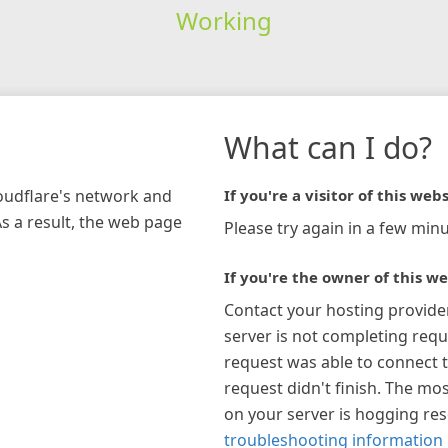
Working
What can I do?
loudflare's network and
If you're a visitor of this webs
As a result, the web page
Please try again in a few minu
If you're the owner of this we
Contact your hosting provide
server is not completing requ
request was able to connect t
request didn't finish. The mos
on your server is hogging re
troubleshooting information 