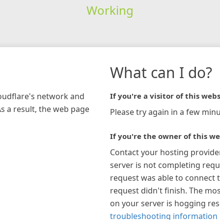
Working
What can I do?
loudflare's network and
If you're a visitor of this webs
As a result, the web page
Please try again in a few minu
If you're the owner of this we
Contact your hosting provide
server is not completing requ
request was able to connect t
request didn't finish. The mos
on your server is hogging re
troubleshooting information 