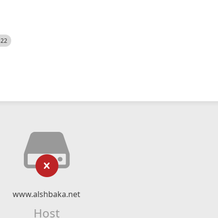
522
www.alshbaka.net
Host